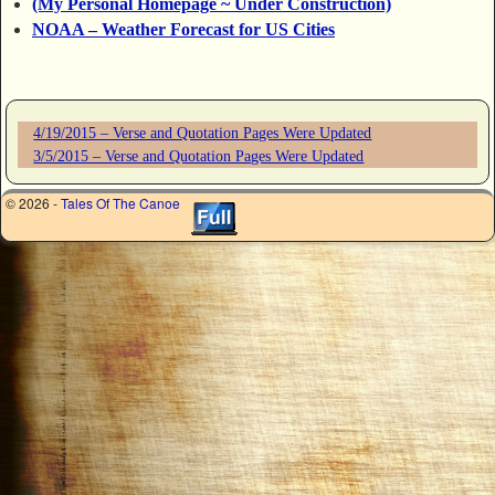
(My Personal Homepage ~ Under Construction)
NOAA – Weather Forecast for US Cities
4/19/2015 – Verse and Quotation Pages Were Updated
3/5/2015 – Verse and Quotation Pages Were Updated
© 2026 -
Tales Of The Canoe