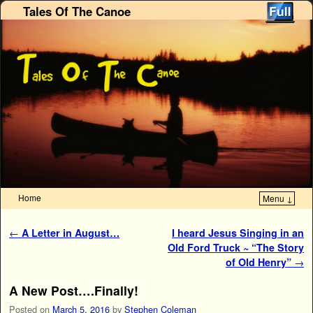
Tales Of The Canoe
Home
Menu ↓
Skip to primary content
Skip to secondary content
Post navigation
←
A Letter in August…
I heard Jesus Singing in an
Old Ford Truck ~ “The Story
of Old Henry”
→
A New Post….Finally!
Posted on
March 5, 2016
by
Stephen Coleman