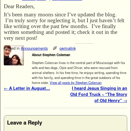
Dear Readers,
It’s been many moons since I’ve updated the blog.
I’m truly sorry for neglecting it, but I just haven’t felt
like writing over the past few months. I’ve finally
written something and posted it; check it out in the
very next post!
Posted in
Announcements
permalink
About Stephen Coleman
Stephen Coleman lives in the central part of Mississippi with his
wife and two dogs, Opie and Oliver, who were rescued from
animal shelters. In his free time, he enjoys writing, spending time
with his family, and spending time in the great outdoors of his
home state.
View all posts by Stephen Coleman
Post navigation
←
A Letter in August…
I heard Jesus Singing in an
Old Ford Truck ~ “The Story
of Old Henry”
→
Leave a Reply