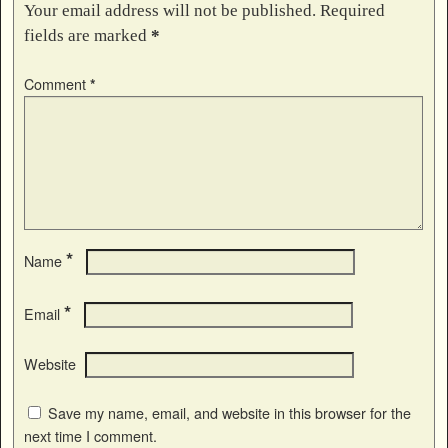
Your email address will not be published.
Required
fields are marked
*
Comment
*
*
Name
*
Email
Website
Save my name, email, and website in this browser for the
next time I comment.