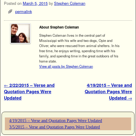
Posted on
March 5, 2015
by
Stephen Coleman
permalink
About Stephen Coleman
Stephen Coleman lives in the central part of
Mississippi with his wife and two dogs, Opie and
Oliver, who were rescued from animal shelters. In his
free time, he enjoys writing, spending time with his
family, and spending time in the great outdoors of his
home state.
View all posts by Stephen Coleman
Post navigation
←
2/22/2015 – Verse and
4/19/2015 – Verse and
Quotation Pages Were
Quotation Pages Were
Updated
Updated
→
4/19/2015 – Verse and Quotation Pages Were Updated
3/5/2015 – Verse and Quotation Pages Were Updated