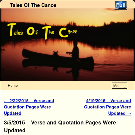
Tales Of The Canoe
Home
Menu ↓
Skip to primary content
Skip to secondary content
Post navigation
←
2/22/2015 – Verse and
4/19/2015 – Verse and
Quotation Pages Were
Quotation Pages Were
Updated
Updated
→
3/5/2015 – Verse and Quotation Pages Were
Updated